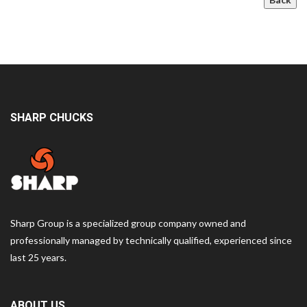
SHARP CHUCKS
Sharp Group is a specialized group company owned and
professionally managed by technically qualified, experienced since
last 25 years.
ABOUT US