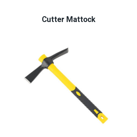
Cutter Mattock