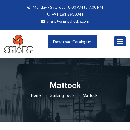
Monday - Saturday : 8:00 AM to 7:00 PM
+91 181 2610341
sharp@sharpchucks.com
Toggle
Download Catalogue
navigat
Mattock
Home
Striking Tools
Mattock