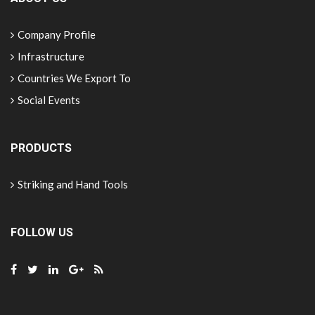
Company Profile
Infrastructure
Countries We Export To
Social Events
PRODUCTS
Striking and Hand Tools
FOLLOW US