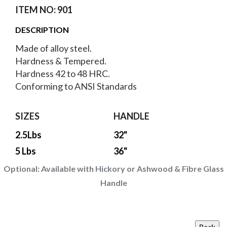
ITEM NO: 901
DESCRIPTION
Made of alloy steel.
Hardness & Tempered.
Hardness 42 to 48 HRC.
Conforming to ANSI Standards
SIZES
HANDLE
2.5Lbs
32"
5 Lbs
36"
Optional:
Available with Hickory or Ashwood & Fibre Glass
Handle
Back