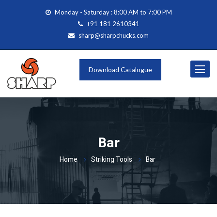
Monday - Saturday : 8:00 AM to 7:00 PM
+91 181 2610341
sharp@sharpchucks.com
Toggle
Download Catalogue
navigat
Bar
Home
Striking Tools
Bar