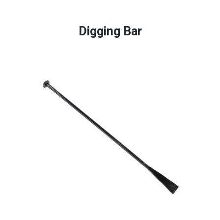
Digging Bar