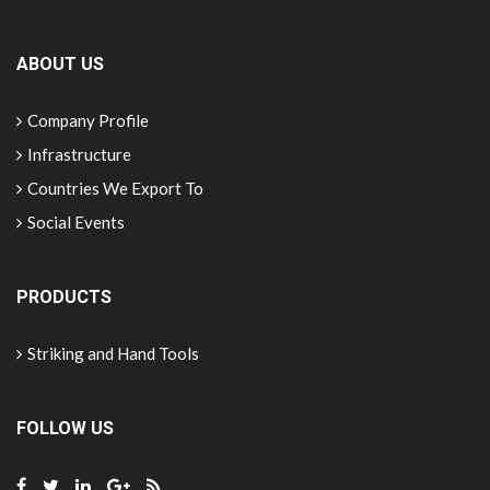
ABOUT US
Company Profile
Infrastructure
Countries We Export To
Social Events
PRODUCTS
Striking and Hand Tools
FOLLOW US