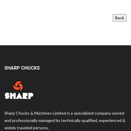
Back
SHARP CHUCKS
Sharp Chucks & Machines Limited is a specialized company owned
and professionally managed by technically qualified, experienced &
widely traveled persons.