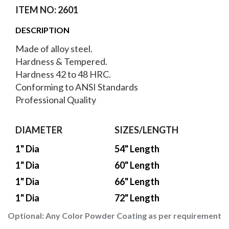
ITEM NO: 2601
DESCRIPTION
Made of alloy steel.
Hardness & Tempered.
Hardness 42 to 48 HRC.
Conforming to ANSI Standards
Professional Quality
DIAMETER
SIZES/LENGTH
1" Dia
54" Length
1" Dia
60" Length
1" Dia
66" Length
1" Dia
72" Length
Optional:
Any Color Powder Coating as per requirement