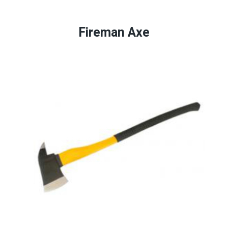
Fireman Axe