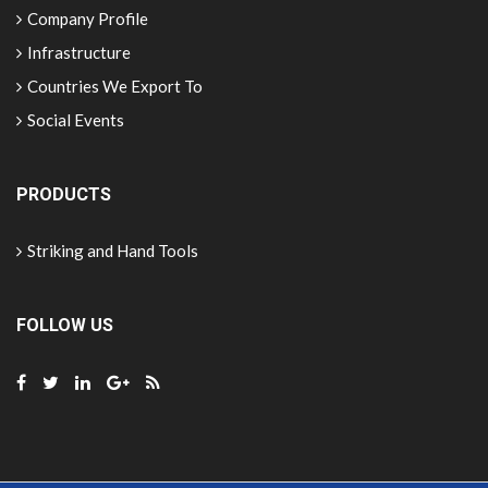
Company Profile
Infrastructure
Countries We Export To
Social Events
PRODUCTS
Striking and Hand Tools
FOLLOW US