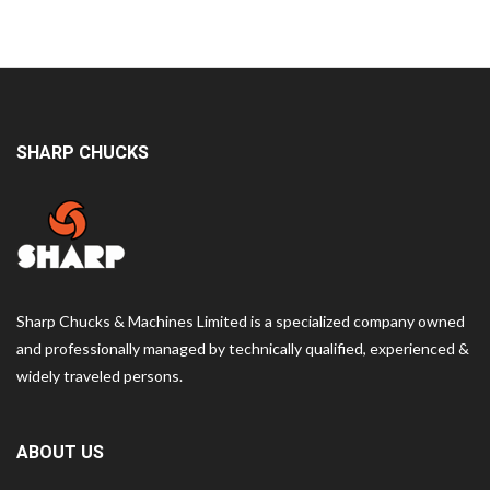
SHARP CHUCKS
Sharp Chucks & Machines Limited is a specialized company owned
and professionally managed by technically qualified, experienced &
widely traveled persons.
ABOUT US