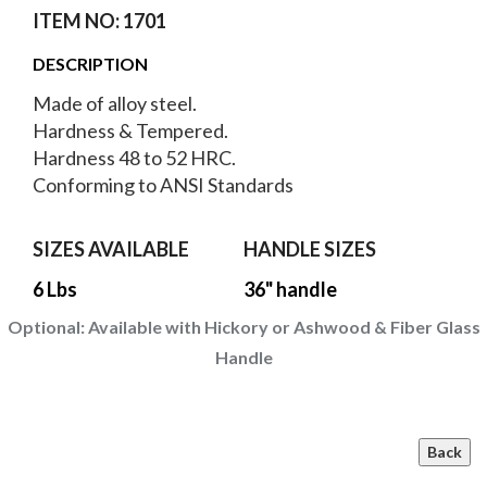
ITEM NO: 1701
DESCRIPTION
Made of alloy steel.
Hardness & Tempered.
Hardness 48 to 52 HRC.
Conforming to ANSI Standards
SIZES AVAILABLE
HANDLE SIZES
6 Lbs
36" handle
Optional:
Available with Hickory or Ashwood & Fiber Glass
Handle
Back