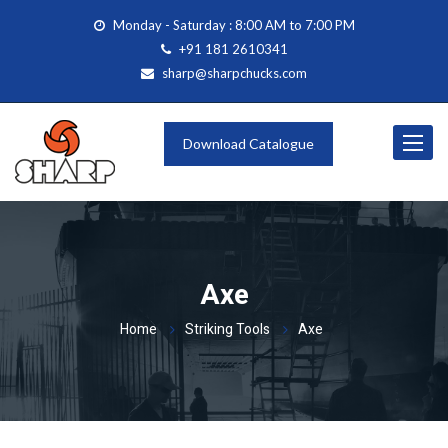
Monday - Saturday : 8:00 AM to 7:00 PM
+91 181 2610341
sharp@sharpchucks.com
Toggle
Download Catalogue
navigat
Axe
Home
Striking Tools
Axe