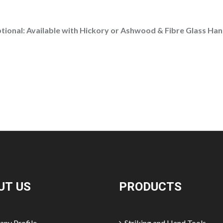
tional:
Available with Hickory or Ashwood & Fibre Glass Han
UT US
PRODUCTS
ny Profile
Striking and Hand Tools