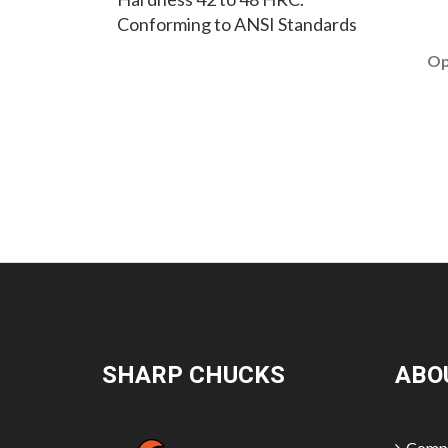
Conforming to ANSI Standards
Op
SHARP CHUCKS
ABO
Compa