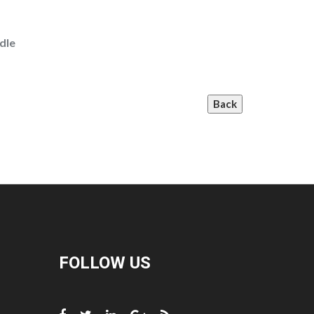
dle
Back
FOLLOW US