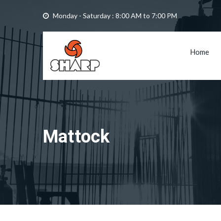
Monday - Saturday : 8:00 AM to 7:00 PM
Home
Mattock