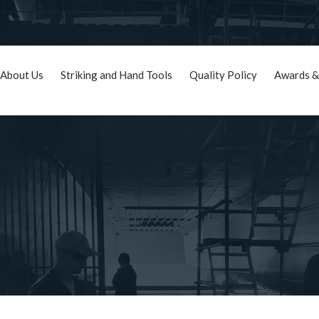
About Us
Striking and Hand Tools
Quality Policy
Awards &