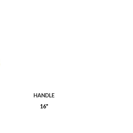
HANDLE
16"