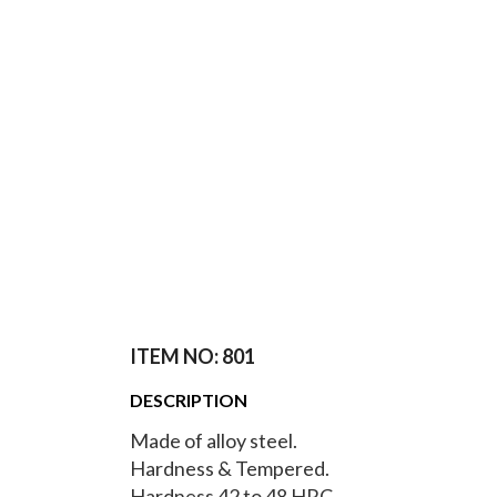
ITEM NO: 801
DESCRIPTION
Made of alloy steel.
Hardness & Tempered.
Hardness 42 to 48 HRC.