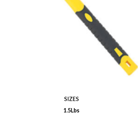
SIZES
1.5Lbs