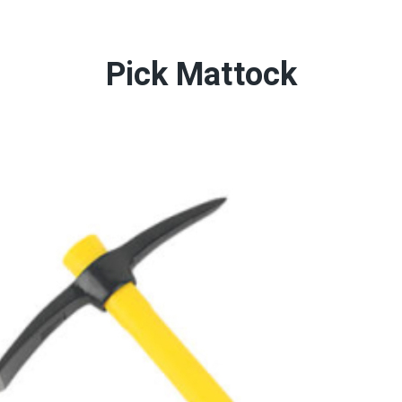
Pick Mattock