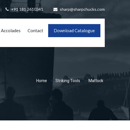
+91 181 2610341
sharp@sharpchucks.com
 Accolades
Contact
Download Catalogue
Home
Striking Tools
Mattock