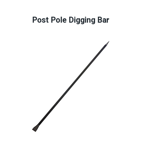
Post Pole Digging Bar