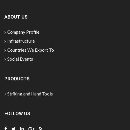
ABOUT US
Company Profile
Infrastructure
Countries We Export To
Social Events
PRODUCTS
Striking and Hand Tools
FOLLOW US