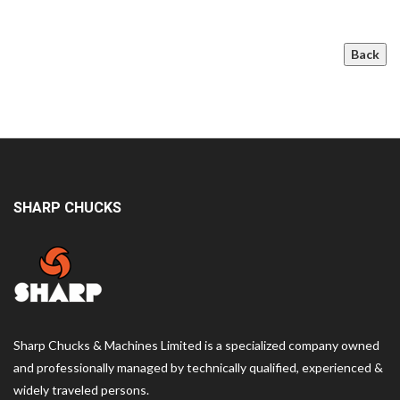
Back
SHARP CHUCKS
Sharp Chucks & Machines Limited is a specialized company owned
and professionally managed by technically qualified, experienced &
widely traveled persons.