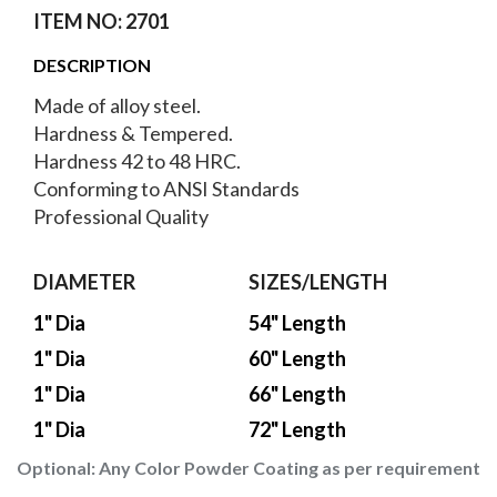
ITEM NO: 2701
DESCRIPTION
Made of alloy steel.
Hardness & Tempered.
Hardness 42 to 48 HRC.
Conforming to ANSI Standards
Professional Quality
DIAMETER
SIZES/LENGTH
1" Dia
54" Length
1" Dia
60" Length
1" Dia
66" Length
1" Dia
72" Length
Optional:
Any Color Powder Coating as per requirement