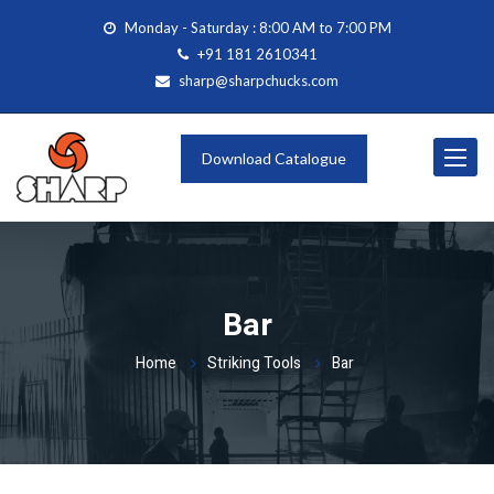
Monday - Saturday : 8:00 AM to 7:00 PM
+91 181 2610341
sharp@sharpchucks.com
Toggle
Download Catalogue
navigat
Bar
Home
Striking Tools
Bar