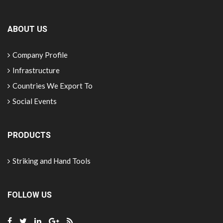
ABOUT US
Company Profile
Infrastructure
Countries We Export To
Social Events
PRODUCTS
Striking and Hand Tools
FOLLOW US