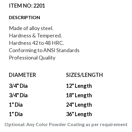
ITEM NO: 2201
DESCRIPTION
Made of alloy steel.
Hardness & Tempered.
Hardness 42 to 48 HRC.
Conforming to ANSI Standards
Professional Quality
DIAMETER
SIZES/LENGTH
3/4" Dia
12" Length
3/4" Dia
18" Length
1" Dia
24" Length
1" Dia
36" Length
Optional:
Any Color Powder Coating as per requirement