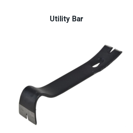
Utility Bar