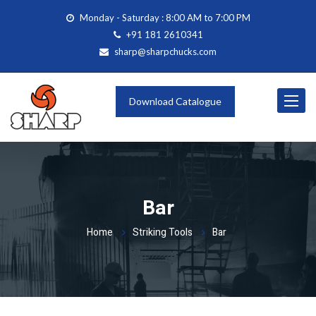
Monday - Saturday : 8:00 AM to 7:00 PM
+91 181 2610341
sharp@sharpchucks.com
Toggle
Download Catalogue
navigat
Bar
Home
Striking Tools
Bar