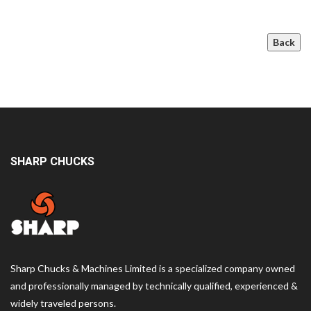
Back
SHARP CHUCKS
Sharp Chucks & Machines Limited is a specialized company owned
and professionally managed by technically qualified, experienced &
widely traveled persons.